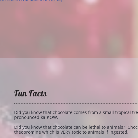
Fun Facts
Did you know that chocolate comes from a small tropical tree
pronounced ka-KOW.  
Did you know that chocolate can be lethal to animals?  Choc
theobromine which is VERY toxic to animals if ingested.  