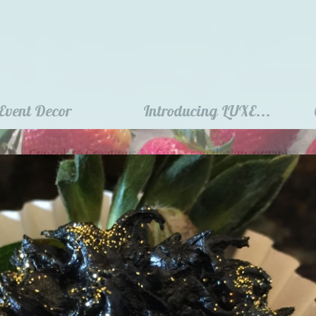
Event Decor
Introducing LUXE...
Chocolate Creations By Chara can design, organize
and decorate your entire event! ​​​​​​​
**3 week advance notice required**