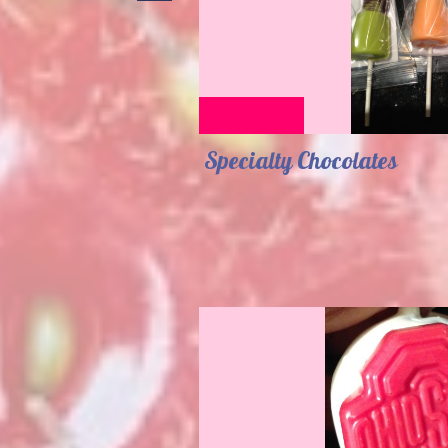
Specialty Chocolates