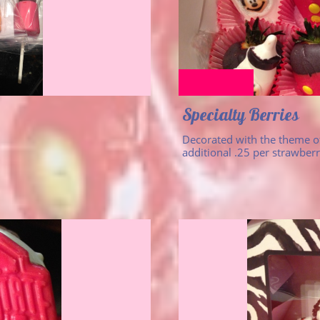
Specialty Berries
Decorated with the theme of
additional .25 per strawberr