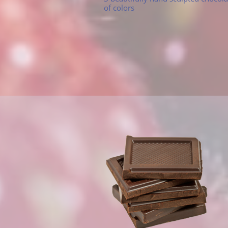
of colors