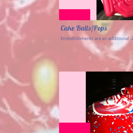
Cake Balls/Pops
Embellishments are an additional .2