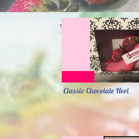
The perfect chocolate & sweets
Classic Chocolate Heel