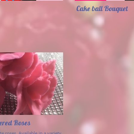
Cake ball Bouquet 
vered Roses
e roses. Available in a variety 