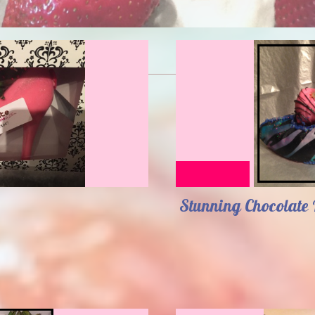
Stunning Chocolate 