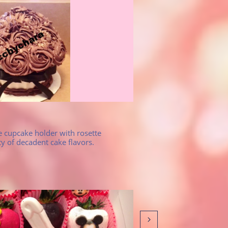
 cupcake holder with rosette 
ty of decadent cake flavors.
