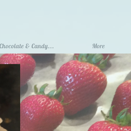
Chocolate & Candy...
More