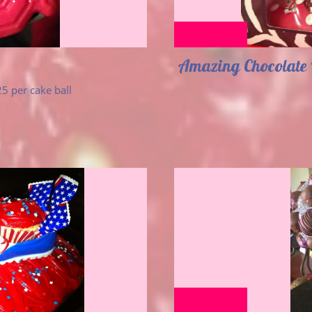
Amazing Chocolate 
5 per cake ball