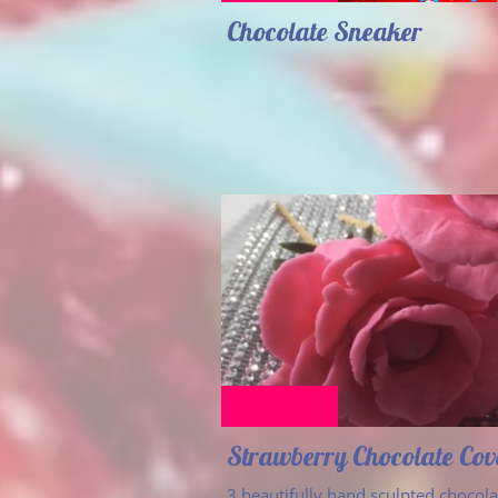
Chocolate Sneaker
Strawberry Chocolate Co
3 beautifully hand sculpted chocolat