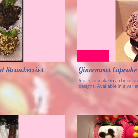
d Strawberries
Ginormous Cupcake
6inch cupcake in a chocolate
designs. Available in a varie