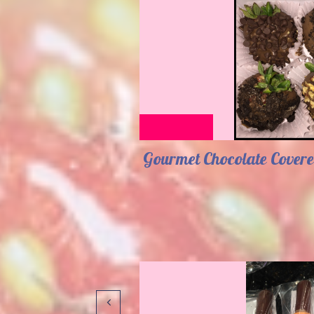
Gourmet Chocolate Covere
