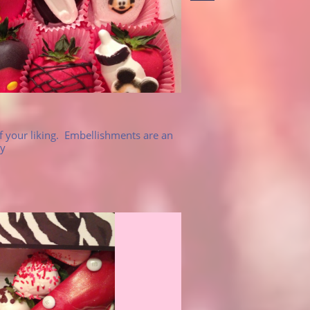
 your liking.  Embellishments are an 
y 