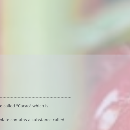
 called "Cacao" which is 
olate contains a substance called 